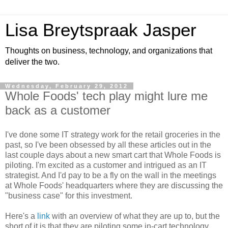
Lisa Breytspraak Jasper
Thoughts on business, technology, and organizations that
deliver the two.
Wednesday, February 29, 2012
Whole Foods' tech play might lure me
back as a customer
I've done some IT strategy work for the retail groceries in the
past, so I've been obsessed by all these articles out in the
last couple days about a new smart cart that Whole Foods is
piloting. I'm excited as a customer and intrigued as an IT
strategist. And I'd pay to be a fly on the wall in the meetings
at Whole Foods' headquarters where they are discussing the
"business case" for this investment.
Here's a
link
with an overview of what they are up to, but the
short of it is that they are piloting some in-cart technology