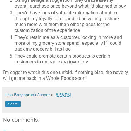
Using intelligent suggestion, they'd increase my
overall purchase price beyond what I'd planned to buy
They'd have tons of valuable information about me
through my loyalty card - and I'd be willing to share
much more with them than other places for the
customization of the experience
They'd retain me as a customer, locking in more and
more of my grocery store spend, especially if I could
track my grocery bill as I go
They could promote certain products to certain
customers to unload extra inventory
I'm eager to watch this one unfold. If nothing else, the novelty
will get me back in a Whole Foods soon!
Lisa Breytspraak Jasper
at
8:58 PM
Share
No comments: