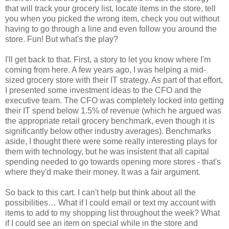
that will track your grocery list, locate items in the store, tell
you when you picked the wrong item, check you out without
having to go through a line and even follow you around the
store. Fun! But what's the play?
I'll get back to that. First, a story to let you know where I'm
coming from here. A few years ago, I was helping a mid-
sized grocery store with their IT strategy. As part of that effort,
I presented some investment ideas to the CFO and the
executive team. The CFO was completely locked into getting
their IT spend below 1.5% of revenue (which he argued was
the appropriate retail grocery benchmark, even though it is
significantly below other industry averages). Benchmarks
aside, I thought there were some really interesting plays for
them with technology, but he was insistent that all capital
spending needed to go towards opening more stores - that's
where they'd make their money. It was a fair argument.
So back to this cart. I can't help but think about all the
possibilities… What if I could email or text my account with
items to add to my shopping list throughout the week? What
if I could see an item on special while in the store and