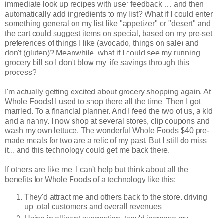
immediate look up recipes with user feedback … and then
automatically add ingredients to my list? What if I could enter
something general on my list like "appetizer" or "desert" and
the cart could suggest items on special, based on my pre-set
preferences of things I like (avocado, things on sale) and
don't (gluten)? Meanwhile, what if I could see my running
grocery bill so I don't blow my life savings through this
process?
I'm actually getting excited about grocery shopping again. At
Whole Foods! I used to shop there all the time. Then I got
married. To a financial planner. And I feed the two of us, a kid
and a nanny. I now shop at several stores, clip coupons and
wash my own lettuce. The wonderful Whole Foods $40 pre-
made meals for two are a relic of my past. But I still do miss
it... and this technology could get me back there.
If others are like me, I can't help but think about all the
benefits for Whole Foods of a technology like this:
They'd attract me and others back to the store, driving
up total customers and overall revenues