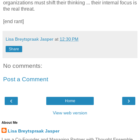
organizations must shift their thinking ... their internal focus is
the real threat.
[end rant]
Lisa Breytspraak Jasper
at
12:30 PM
Share
No comments:
Post a Comment
‹
›
Home
View web version
About Me
Lisa Breytspraak Jasper
I am a Co-Founder and Managing Partner with Thought Ensemble,