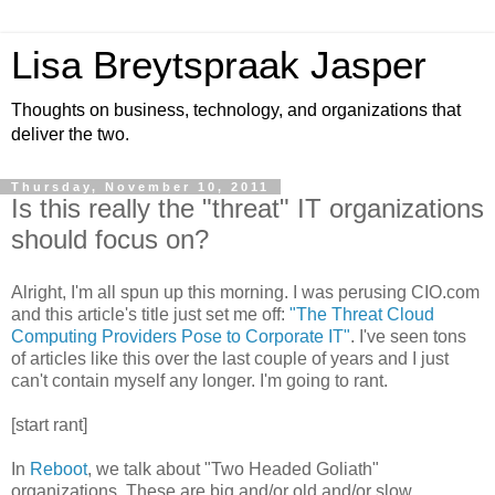
Lisa Breytspraak Jasper
Thoughts on business, technology, and organizations that
deliver the two.
Thursday, November 10, 2011
Is this really the "threat" IT organizations
should focus on?
Alright, I'm all spun up this morning. I was perusing CIO.com
and this article's title just set me off:
"The Threat Cloud
Computing Providers Pose to Corporate IT"
. I've seen tons
of articles like this over the last couple of years and I just
can't contain myself any longer. I'm going to rant.
[start rant]
In
Reboot
, we talk about "Two Headed Goliath"
organizations. These are big and/or old and/or slow