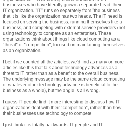
businesses who have literally grown a separate head: their
IT organization. "IT" runs so separately from "the business"
that it is like the organization has two heads. The IT head is
focused on serving the business, running themselves like a
business, and competing with external service providers (not
using technology to compete as an enterprise). These
organizations think about things like cloud computing as a
"threat" or "competition", focused on maintaining themselves
as an organization.
I bet if we counted all the articles, we'd find as many or more
articles like this that talk about technology advances as a
threat to IT rather than as a benefit to the overall business.
The underlying message may be the same (cloud computing
or whatever other technology advance is beneficial to the
business as a whole), but the angle is all wrong.
I guess IT people find it more interesting to discuss how IT
organizations deal with their "competition", rather than how
their businesses use technology to compete.
I just think it is totally backwards. IT people and IT