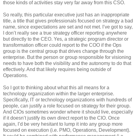
those kinds of activities stay very far away from this CSO.
So really, this particular executive just has an inappropriate
title, a title that gives professionals focused on strategy a bad
name, since expectations are set and not met. I’ve got to say,
I don’t really see a true strategy officer reporting anywhere
but directly to the CEO. Yes, a strategic program director or
transformation officer could report to the COO if the Ops
group is the central group that drives change through the
enterprise. But the person or group responsible for visioning
needs to have both the visibility and the autonomy to do that
effectively. And that likely requires being outside of
Operations.
So I got to thinking about what this all means for a
technology organization within the larger enterprise.
Specifically, IT or technology organizations with hundreds of
people, can justify a role focused on strategy for their group.
And CIOs sometimes wonder where it should live, especially
if it doesn’t justify its own direct report to the CIO. Once
again, I’d be very hesitant to lump it into any group more
focused on execution (i.e. PMO, Operations, Development).