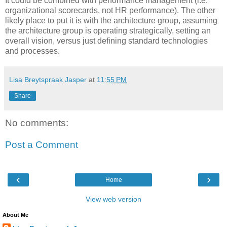
It could be combined with performance management (i.e.
organizational scorecards, not HR performance). The other
likely place to put it is with the architecture group, assuming
the architecture group is operating strategically, setting an
overall vision, versus just defining standard technologies
and processes.
Lisa Breytspraak Jasper
at
11:55 PM
Share
No comments:
Post a Comment
‹
›
Home
View web version
About Me