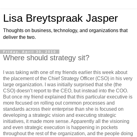
Lisa Breytspraak Jasper
Thoughts on business, technology, and organizations that
deliver the two.
Friday, April 30, 2010
Where should strategy sit?
I was taking with one of my friends earlier this week about
the placement of the Chief Strategy Officer (CSO) in his very
large organization. I was initially surprised that she (the
CSO) doesn’t report to the CEO, but instead into the COO.
But once my friend explained that this particular executive is
more focused on rolling out common processes and
standards across their enterprise than she is focused on
developing a strategic vision and executing strategic
initiatives, it made more sense. Apparently all the visioning
and even strategic execution is happening in pockets
throughout the rest of the organization, and the people doing