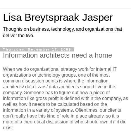
Lisa Breytspraak Jasper
Thoughts on business, technology, and organizations that
deliver the two.
Thursday, December 17, 2009
Information architects need a home
When we do organizational strategy work for internal IT
organizations or technology groups, one of the most
common discussion points is where the information
architects/ data czars/ data architects should live in the
company. Someone has to figure out how a piece of
information like gross profit is defined within the company, as
well as how it needs to be calculated based on the
information in a variety of systems. Oftentimes, our clients
don’t really have this kind of role in place already, so it is
more of a theoretical discussion of who should own it if it did
exist.