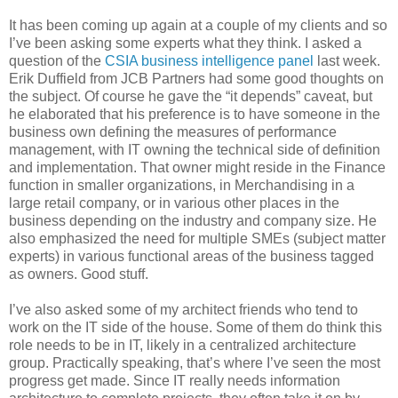
It has been coming up again at a couple of my clients and so
I’ve been asking some experts what they think. I asked a
question of the
CSIA business intelligence panel
last week.
Erik Duffield from JCB Partners had some good thoughts on
the subject. Of course he gave the “it depends” caveat, but
he elaborated that his preference is to have someone in the
business own defining the measures of performance
management, with IT owning the technical side of definition
and implementation. That owner might reside in the Finance
function in smaller organizations, in Merchandising in a
large retail company, or in various other places in the
business depending on the industry and company size. He
also emphasized the need for multiple SMEs (subject matter
experts) in various functional areas of the business tagged
as owners. Good stuff.
I’ve also asked some of my architect friends who tend to
work on the IT side of the house. Some of them do think this
role needs to be in IT, likely in a centralized architecture
group. Practically speaking, that’s where I’ve seen the most
progress get made. Since IT really needs information