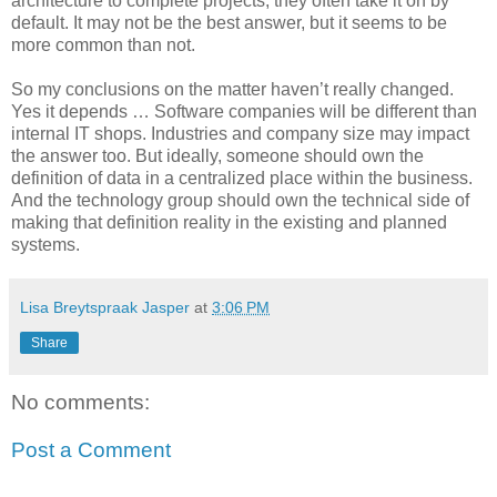
architecture to complete projects, they often take it on by
default. It may not be the best answer, but it seems to be
more common than not.
So my conclusions on the matter haven’t really changed.
Yes it depends … Software companies will be different than
internal IT shops. Industries and company size may impact
the answer too. But ideally, someone should own the
definition of data in a centralized place within the business.
And the technology group should own the technical side of
making that definition reality in the existing and planned
systems.
Lisa Breytspraak Jasper
at
3:06 PM
Share
No comments:
Post a Comment